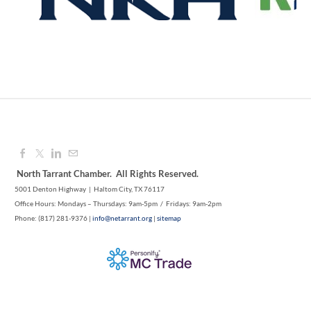
North Tarrant Chamber. All Rights Reserved.
5001 Denton Highway | Haltom City, TX 76117
Office Hours: Mondays – Thursdays: 9am-5pm / Fridays: 9am-2pm
Phone: (817) 281-9376 |
info@netarrant.org
|
sitemap