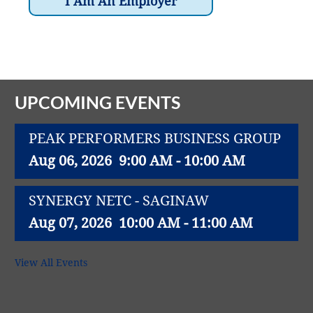
Vital Link
2019 Award Recipients
I Am An Employer
2018 Award Recipients
Member Testimonials
UPCOMING EVENTS
PEAK PERFORMERS BUSINESS GROUP
Aug 06, 2026
9:00 AM - 10:00 AM
SYNERGY NETC - SAGINAW
Aug 07, 2026
10:00 AM - 11:00 AM
FIRST FRIDAY PROFESSIONAL
View All Events
NETWORKING
Aug 07, 2026
8:30 AM - 9:30 AM