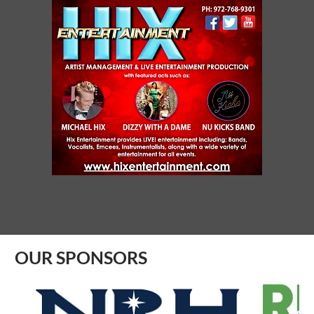
SYNERGY NETC - SAGINAW
Aug 07, 2026
10:00 AM - 11:00 AM
ROTARY CLUB OF BIRDVILLE
Aug 07, 2026
11:45 AM - 1:00 PM
RIBBON CUTTING - Visionworks - Lake
Worth
Aug 07, 2026
9:00 AM - 10:00 AM
OUR SPONSORS