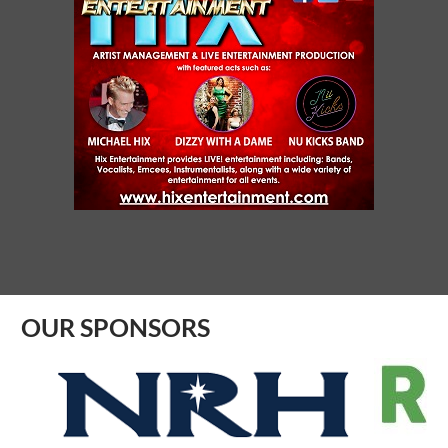
Aug 06, 2026
9:00 AM - 10:00 AM
SYNERGY NETC - SAGINAW
Aug 07, 2026
10:00 AM - 11:00 AM
FIRST FRIDAY PROFESSIONAL
NETWORKING
Aug 07, 2026
8:30 AM - 9:30 AM
OUR SPONSORS