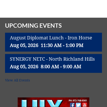
Vital Link
2019 Award Recipients
2018 Award Recipients
Member Testimonials
UPCOMING EVENTS
August Diplomat Lunch - Iron Horse
Aug 05, 2026
11:30 AM - 1:00 PM
SYNERGY NETC - North Richland Hills
Aug 05, 2026
8:00 AM - 9:00 AM
1M CUPS - NE TARRANT COUNTY
View All Events
Aug 05, 2026
9:00 AM - 10:00 AM
PEAK PERFORMERS BUSINESS GROUP