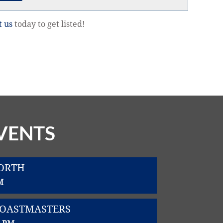
t us
today to get listed!
VENTS
WORTH
M
TOASTMASTERS