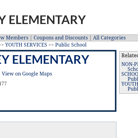
Y ELEMENTARY
ew Members
|
Coupons and Discounts
|
All Categories
>>
YOUTH SERVICES
>>
Public School
EY ELEMENTARY
Relate
NON-P
Scho
|
View on Google Maps
SCHOO
Publ
477
YOUTH
Publ