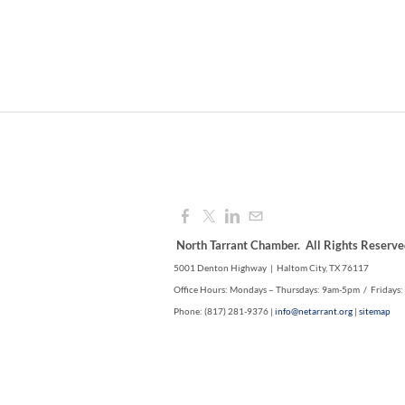
North Tarrant Chamber. All Rights Reserve
5001 Denton Highway | Haltom City, TX 76117
Office Hours: Mondays – Thursdays: 9am-5pm / Fridays
Phone: (817) 281-9376 |
info@netarrant.org
|
sitemap