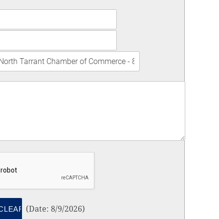
(
Date
:
8/9/2026
)