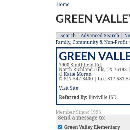
Home
GREEN VALLE
Search
|
Advanced Search
|
N
Family, Community & Non-Profit
GREEN VALL
7900 Smithfield Rd.
North Richland Hills
,
TX
76182
Katie Moran
817-547-3400 | fax: 817-581-5
Visit Site
Referred By:
Birdville ISD
Member Since: 1993
Send a message to:
Green Valley Elementary