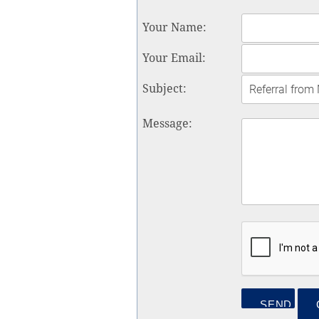
Your Name
:
Your Email
:
Subject
:
Message
: