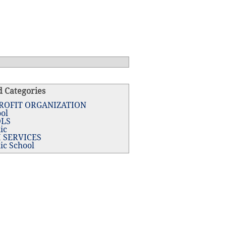
d Categories
ROFIT ORGANIZATION
ol
LS
ic
 SERVICES
ic School