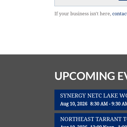
If your business isn't here,
contac
UPCOMING E
SYNERGY NETC LAKE 
Aug 10, 2026
8:30 AM - 9:30 A
NORTHEAST TARRANT 