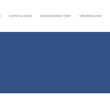
R
EVENTS & NEWS
BUSINESS DIRECTORY
MEMBERS ONLY