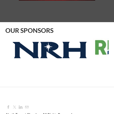
Aug 10, 2026
8:30 AM - 9:30 AM
OUR SPONSORS