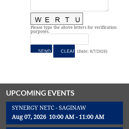
Vital Link
2019 Award Recipients
2018 Award Recipients
Member Testimonials
Please type the above letters for verification
purposes.
(
Date
:
8/7/2026
)
UPCOMING EVENTS
SYNERGY NETC - SAGINAW
Aug 07, 2026
10:00 AM - 11:00 AM