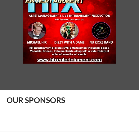
OUR SPONSORS