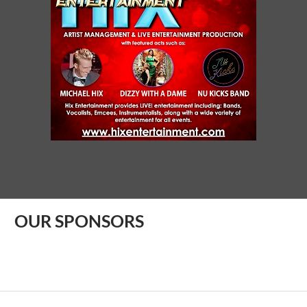
OUR SPONSORS