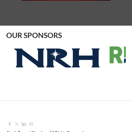
Aug 12, 2026
9:00 AM - 10:00 AM
OUR SPONSORS