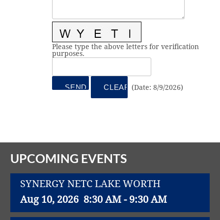
Vital Link
2019 Award Recipients
2018 Award Recipients
Member Testimonials
Please type the above letters for verification
purposes.
(
Date
:
8/9/2026
)
UPCOMING EVENTS
SYNERGY NETC LAKE WORTH
Aug 10, 2026
8:30 AM - 9:30 AM