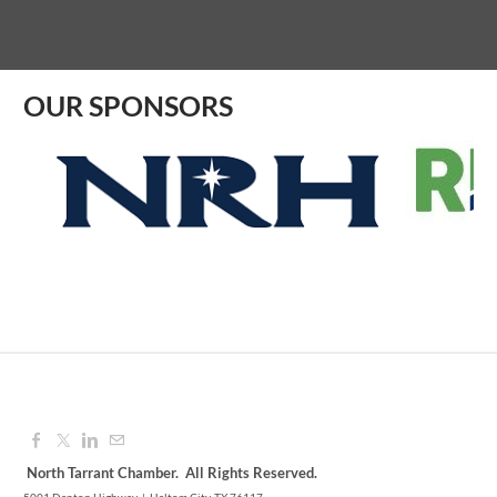
Aug 07, 2026
9:00 AM - 10:00 AM
OUR SPONSORS
North Tarrant Chamber. All Rights Reserved.