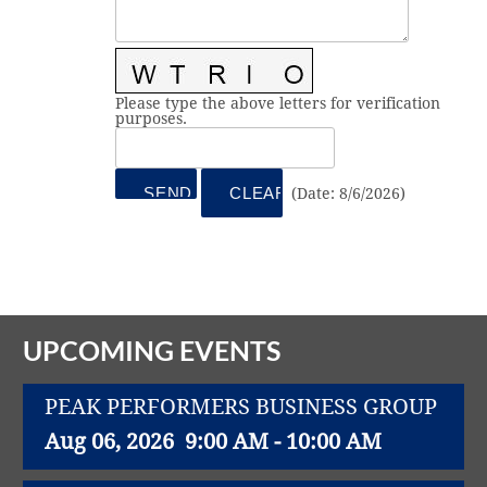
Vital Link
2019 Award Recipients
2018 Award Recipients
Member Testimonials
Please type the above letters for verification
purposes.
(
Date
:
8/6/2026
)
UPCOMING EVENTS
PEAK PERFORMERS BUSINESS GROUP
Aug 06, 2026
9:00 AM - 10:00 AM