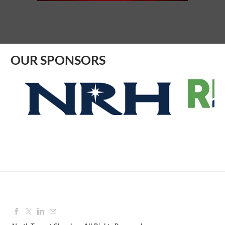
Aug 12, 2026
9:00 AM - 10:00 AM
OUR SPONSORS