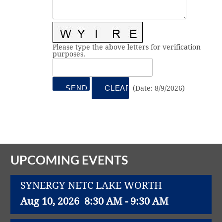
Vital Link
2019 Award Recipients
2018 Award Recipients
Member Testimonials
Please type the above letters for verification
purposes.
(
Date
:
8/9/2026
)
UPCOMING EVENTS
SYNERGY NETC LAKE WORTH
Aug 10, 2026
8:30 AM - 9:30 AM