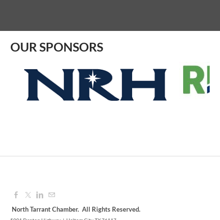
Aug 07, 2026
9:00 AM - 10:00 AM
OUR SPONSORS
North Tarrant Chamber. All Rights Reserved.