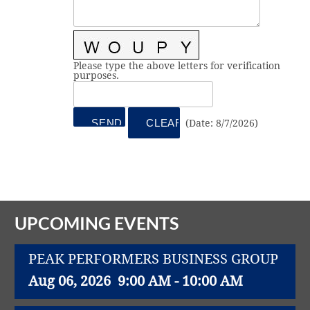
Vital Link
2019 Award Recipients
2018 Award Recipients
Member Testimonials
Please type the above letters for verification
purposes.
(
Date
:
8/7/2026
)
UPCOMING EVENTS
PEAK PERFORMERS BUSINESS GROUP
Aug 06, 2026
9:00 AM - 10:00 AM