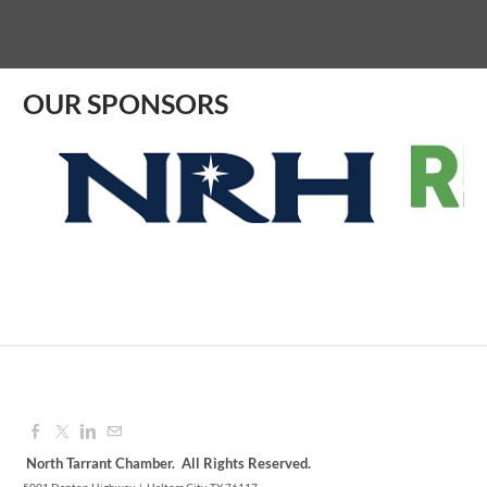
Aug 07, 2026
9:00 AM - 10:00 AM
OUR SPONSORS
North Tarrant Chamber. All Rights Reserved.