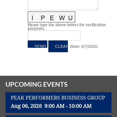
Vital Link
2019 Award Recipients
2018 Award Recipients
Member Testimonials
Please type the above letters for verification
purposes.
(
Date
:
8/7/2026
)
UPCOMING EVENTS
PEAK PERFORMERS BUSINESS GROUP
Aug 06, 2026
9:00 AM - 10:00 AM