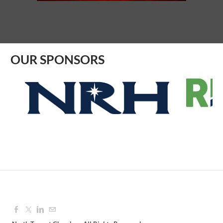
Aug 10, 2026
8:30 AM - 9:30 AM
OUR SPONSORS