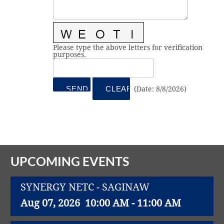
Vital Link
2019 Award Recipients
2018 Award Recipients
Member Testimonials
Please type the above letters for verification
purposes.
(
Date
:
8/8/2026
)
UPCOMING EVENTS
SYNERGY NETC - SAGINAW
Aug 07, 2026
10:00 AM - 11:00 AM