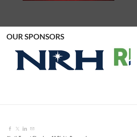
Aug 10, 2026
8:30 AM - 9:30 AM
OUR SPONSORS