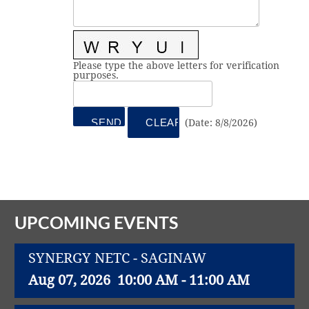
Vital Link
2019 Award Recipients
2018 Award Recipients
Member Testimonials
Please type the above letters for verification
purposes.
(
Date
:
8/8/2026
)
UPCOMING EVENTS
SYNERGY NETC - SAGINAW
Aug 07, 2026
10:00 AM - 11:00 AM