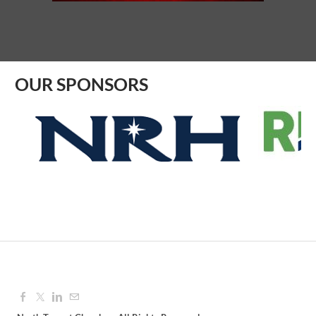
Aug 12, 2026
9:00 AM - 10:00 AM
OUR SPONSORS