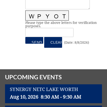
Vital Link
2019 Award Recipients
2018 Award Recipients
Member Testimonials
Please type the above letters for verification
purposes.
(
Date
:
8/8/2026
)
UPCOMING EVENTS
SYNERGY NETC LAKE WORTH
Aug 10, 2026
8:30 AM - 9:30 AM