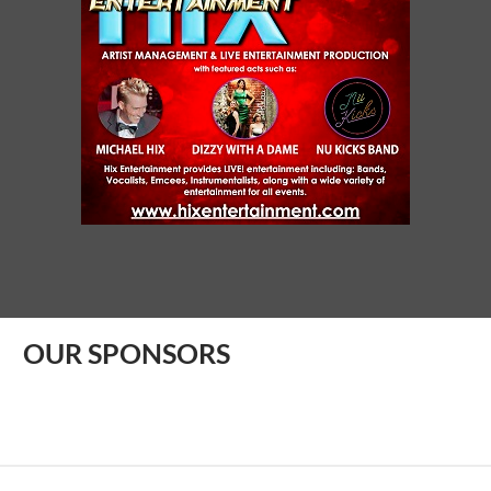
OUR SPONSORS