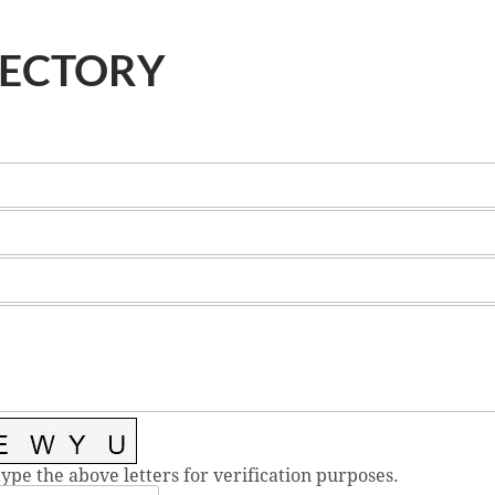
RECTORY
type the above letters for verification purposes.