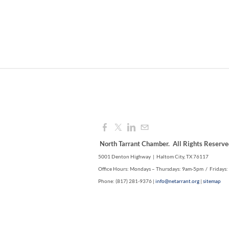
North Tarrant Chamber. All Rights Reserve
5001 Denton Highway | Haltom City, TX 76117
Office Hours: Mondays – Thursdays: 9am-5pm / Fridays
Phone: (817) 281-9376 |
info@netarrant.org
|
sitemap