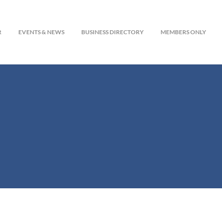
R
EVENTS & NEWS
BUSINESS DIRECTORY
MEMBERS ONLY