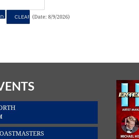
(
Date
:
8/9/2026
)
VENTS
WORTH
M
TOASTMASTERS