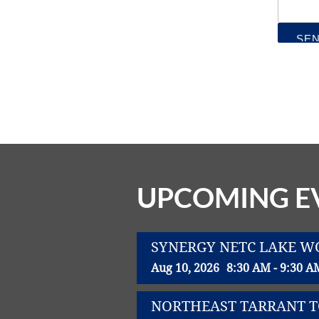
UPCOMING E
SYNERGY NETC LAKE 
Aug 10, 2026
8:30 AM - 9:30 A
NORTHEAST TARRANT 