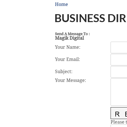
Home
BUSINESS DI
Send A Message To
:
Magik Digital
Your Name
:
Your Email
:
Subject
:
Your Message
:
Please 