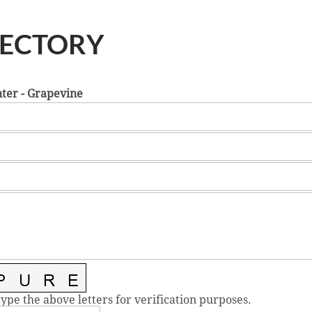
RECTORY
ter - Grapevine
type the above letters for verification purposes.