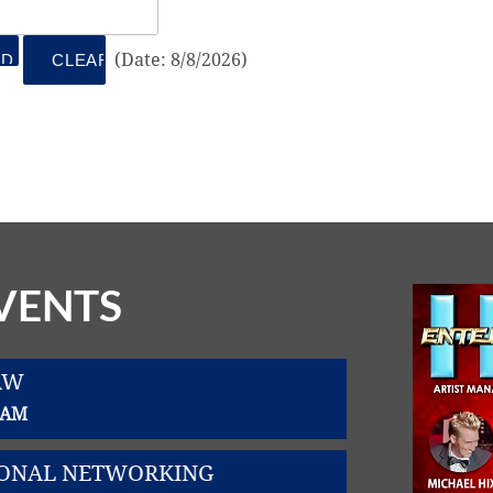
(
Date
:
8/8/2026
)
VENTS
AW
0 AM
SIONAL NETWORKING