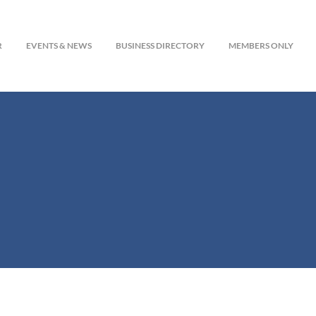
R
EVENTS & NEWS
BUSINESS DIRECTORY
MEMBERS ONLY