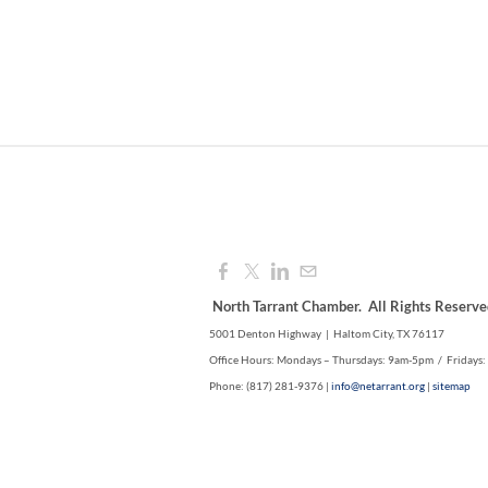
North Tarrant Chamber. All Rights Reserve
5001 Denton Highway | Haltom City, TX 76117
Office Hours: Mondays – Thursdays: 9am-5pm / Fridays
Phone: (817) 281-9376 |
info@netarrant.org
|
sitemap