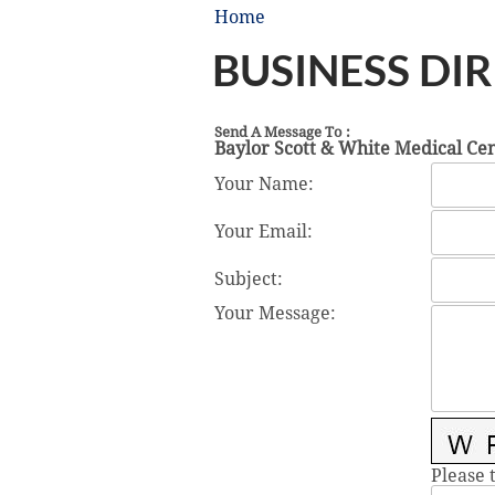
Home
BUSINESS DI
Send A Message To
:
Baylor Scott & White Medical Cen
Your Name
:
Your Email
:
Subject
:
Your Message
:
Please 