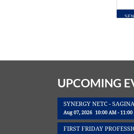
UPCOMING E
SYNERGY NETC - SAGIN
Aug 07, 2026
10:00 AM - 11:0
FIRST FRIDAY PROFES