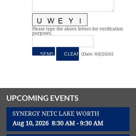
Vital Link
2019 Award Recipients
2018 Award Recipients
Member Testimonials
Please type the above letters for verification
purposes.
(
Date
:
8/8/2026
)
UPCOMING EVENTS
SYNERGY NETC LAKE WORTH
Aug 10, 2026
8:30 AM - 9:30 AM