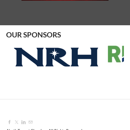
Aug 12, 2026
9:00 AM - 10:00 AM
OUR SPONSORS