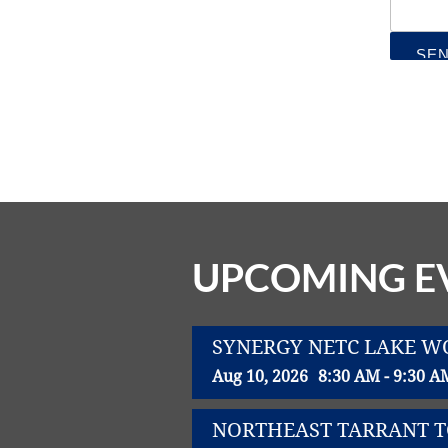
UPCOMING E
SYNERGY NETC LAKE 
Aug 10, 2026
8:30 AM - 9:30 A
NORTHEAST TARRANT 