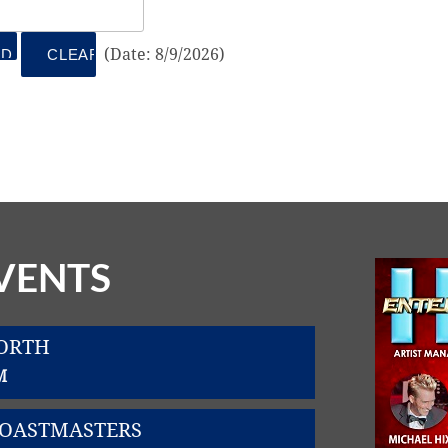
(
Date
:
8/9/2026
)
VENTS
WORTH
M
TOASTMASTERS