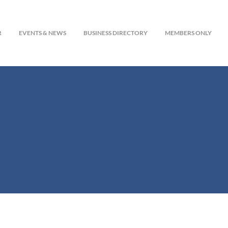
R
EVENTS & NEWS
BUSINESS DIRECTORY
MEMBERS ONLY