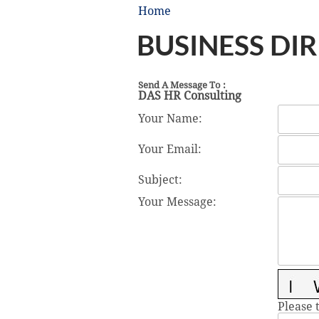
Home
BUSINESS DI
Send A Message To
:
DAS HR Consulting
Your Name
:
Your Email
:
Subject
:
Your Message
:
Please 