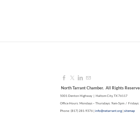
North Tarrant Chamber. All Rights Reserve
5001 Denton Highway | Haltom City, TX 76117
Office Hours: Mondays – Thursdays: 9am-5pm / Fridays
Phone: (817) 281-9376 |
info@netarrant.org
|
sitemap