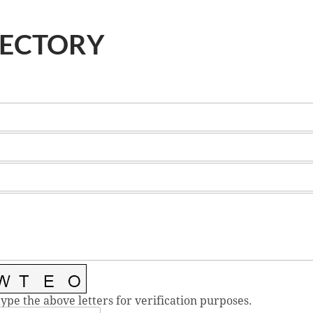
RECTORY
type the above letters for verification purposes.