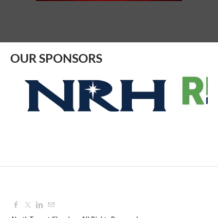
Aug 10, 2026
8:30 AM - 9:30 AM
OUR SPONSORS