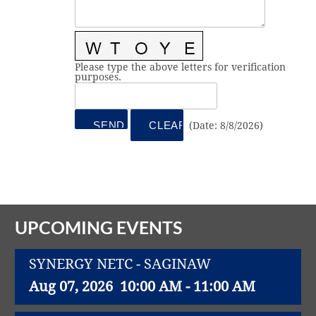
Vital Link
2019 Award Recipients
2018 Award Recipients
Member Testimonials
Please type the above letters for verification
purposes.
(
Date
:
8/8/2026
)
UPCOMING EVENTS
SYNERGY NETC - SAGINAW
Aug 07, 2026
10:00 AM - 11:00 AM