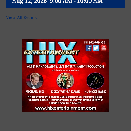
Aug 12, 2026
9:00 AM - 10:00 AM
View All Events