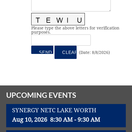
Vital Link
2019 Award Recipients
2018 Award Recipients
Member Testimonials
Please type the above letters for verification
purposes.
(
Date
:
8/8/2026
)
UPCOMING EVENTS
SYNERGY NETC LAKE WORTH
Aug 10, 2026
8:30 AM - 9:30 AM