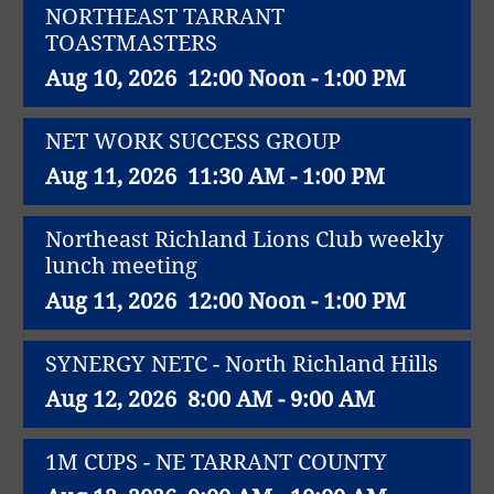
NORTHEAST TARRANT
TOASTMASTERS
Aug 10, 2026
12:00 Noon - 1:00 PM
NET WORK SUCCESS GROUP
Aug 11, 2026
11:30 AM - 1:00 PM
Northeast Richland Lions Club weekly
lunch meeting
Aug 11, 2026
12:00 Noon - 1:00 PM
SYNERGY NETC - North Richland Hills
Aug 12, 2026
8:00 AM - 9:00 AM
1M CUPS - NE TARRANT COUNTY