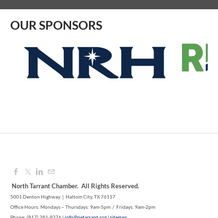
OUR SPONSORS
North Tarrant Chamber. All Rights Reserved.
5001 Denton Highway | Haltom City, TX 76117
Office Hours: Mondays – Thursdays: 9am-5pm / Fridays: 9am-2pm
Phone: (817) 281-9376 |
info@netarrant.org
|
sitemap