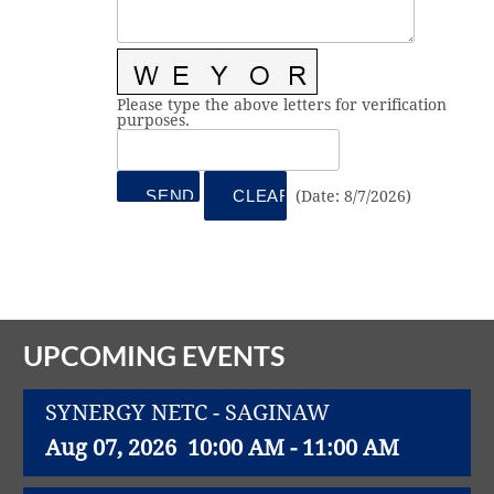
Vital Link
2019 Award Recipients
2018 Award Recipients
Member Testimonials
Please type the above letters for verification
purposes.
(
Date
:
8/7/2026
)
UPCOMING EVENTS
SYNERGY NETC - SAGINAW
Aug 07, 2026
10:00 AM - 11:00 AM