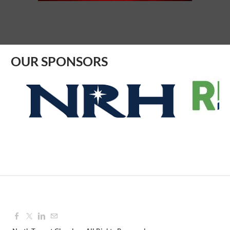
Aug 10, 2026
8:30 AM - 9:30 AM
OUR SPONSORS