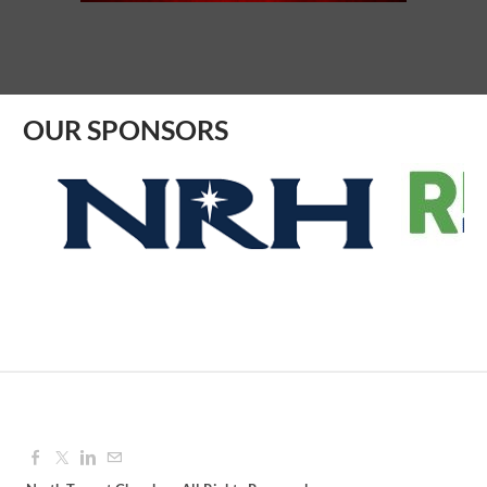
Aug 12, 2026
9:00 AM - 10:00 AM
OUR SPONSORS