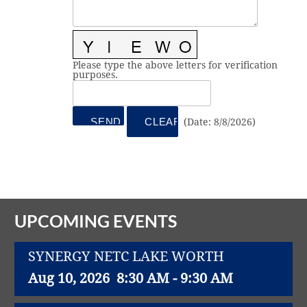
Vital Link
2019 Award Recipients
2018 Award Recipients
Member Testimonials
Please type the above letters for verification
purposes.
(
Date
:
8/8/2026
)
UPCOMING EVENTS
SYNERGY NETC LAKE WORTH
Aug 10, 2026
8:30 AM - 9:30 AM