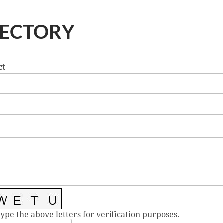
RECTORY
ct
type the above letters for verification purposes.