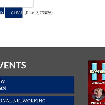
(
Date
:
8/7/2026
)
VENTS
AW
0 AM
SIONAL NETWORKING