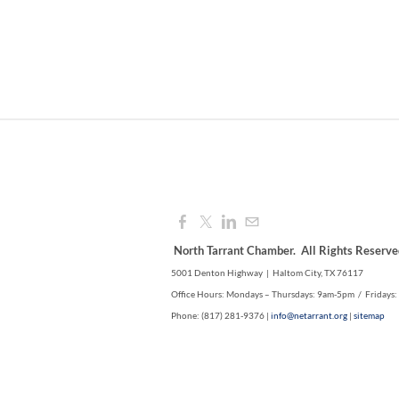
North Tarrant Chamber. All Rights Reserve
5001 Denton Highway | Haltom City, TX 76117
Office Hours: Mondays – Thursdays: 9am-5pm / Fridays
Phone: (817) 281-9376 |
info@netarrant.org
|
sitemap