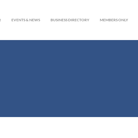
R
EVENTS & NEWS
BUSINESS DIRECTORY
MEMBERS ONLY