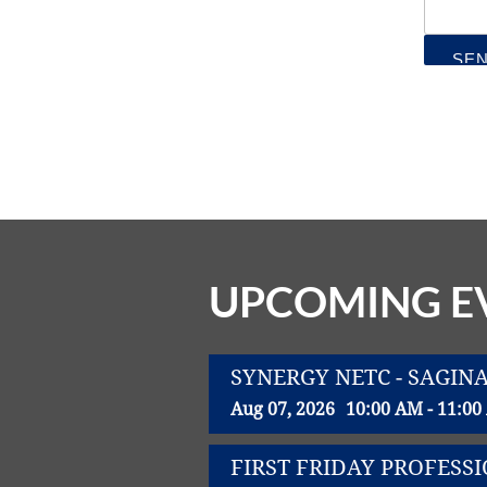
UPCOMING E
SYNERGY NETC - SAGIN
Aug 07, 2026
10:00 AM - 11:0
FIRST FRIDAY PROFES