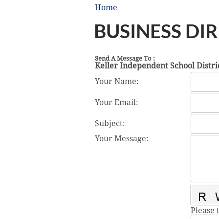
Home
BUSINESS DI
Send A Message To
:
Keller Independent School Distri
Your Name
:
Your Email
:
Subject
:
Your Message
:
Please 