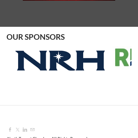
Aug 10, 2026
8:30 AM - 9:30 AM
OUR SPONSORS