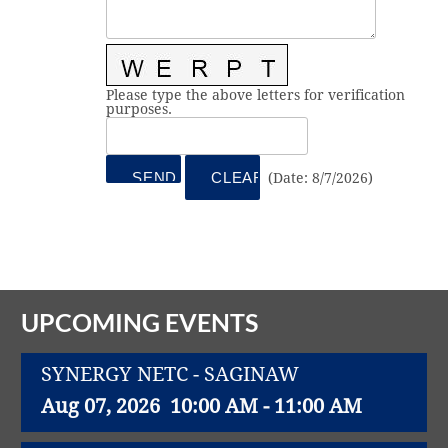
Vital Link
2019 Award Recipients
2018 Award Recipients
Member Testimonials
Please type the above letters for verification
purposes.
(
Date
:
8/7/2026
)
UPCOMING EVENTS
SYNERGY NETC - SAGINAW
Aug 07, 2026
10:00 AM - 11:00 AM