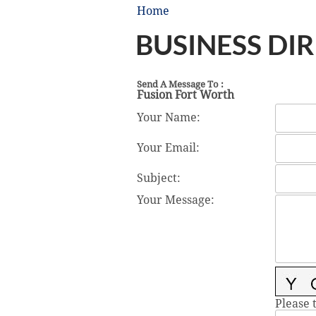
Home
BUSINESS DI
Send A Message To
:
Fusion Fort Worth
Your Name
:
Your Email
:
Subject
:
Your Message
:
Please 