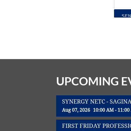
UPCOMING E
SYNERGY NETC - SAGIN
Aug 07, 2026
10:00 AM - 11:0
FIRST FRIDAY PROFES