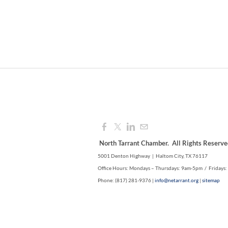
North Tarrant Chamber. All Rights Reserve
5001 Denton Highway | Haltom City, TX 76117
Office Hours: Mondays – Thursdays: 9am-5pm / Fridays
Phone: (817) 281-9376 |
info@netarrant.org
|
sitemap