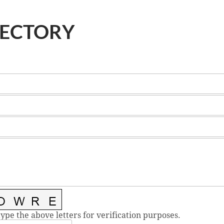
RECTORY
type the above letters for verification purposes.