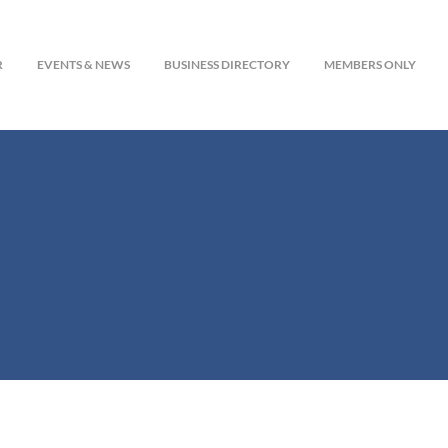
R
EVENTS & NEWS
BUSINESS DIRECTORY
MEMBERS ONLY