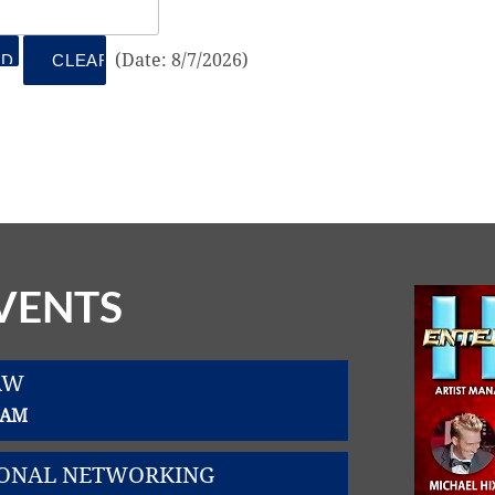
(
Date
:
8/7/2026
)
VENTS
AW
0 AM
SIONAL NETWORKING