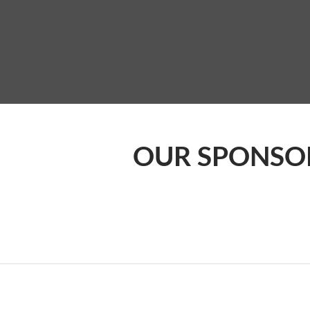
OUR SPONSO