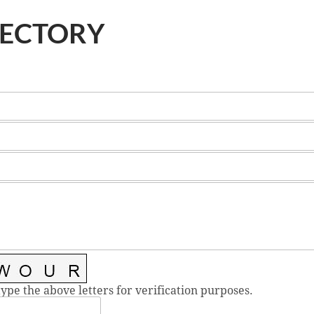
RECTORY
type the above letters for verification purposes.