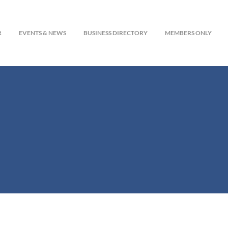
R
EVENTS & NEWS
BUSINESS DIRECTORY
MEMBERS ONLY