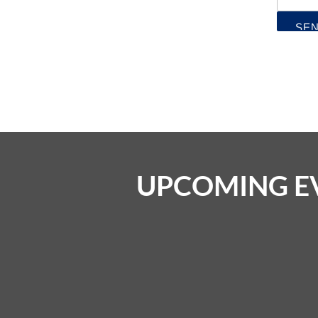
UPCOMING E