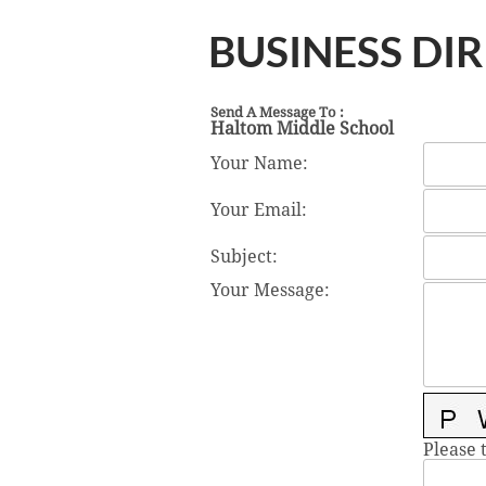
BUSINESS DI
Send A Message To
:
Haltom Middle School
Your Name
:
Your Email
:
Subject
:
Your Message
:
Please 