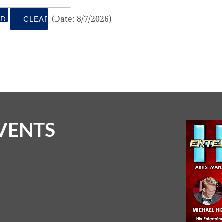
(
Date
:
8/7/2026
)
VENTS