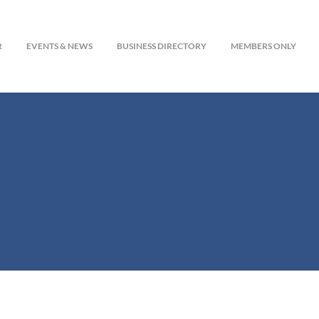
R
EVENTS & NEWS
BUSINESS DIRECTORY
MEMBERS ONLY