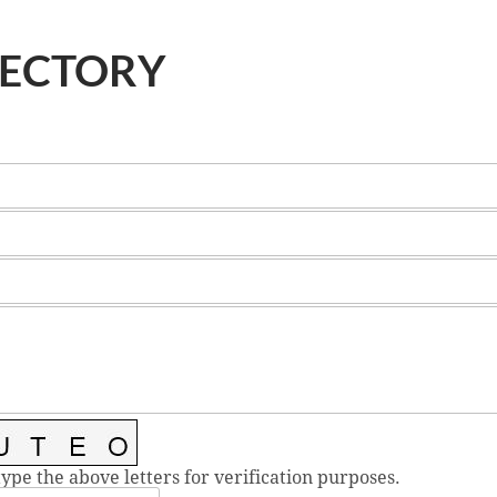
RECTORY
type the above letters for verification purposes.