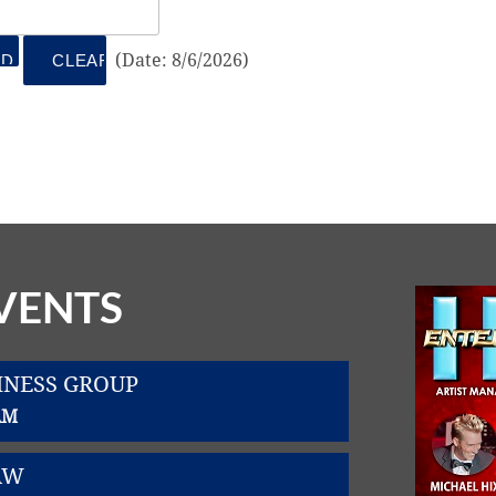
(
Date
:
8/6/2026
)
VENTS
INESS GROUP
AM
AW