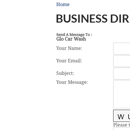
Home
BUSINESS DI
Send A Message To
:
Glo Car Wash
Your Name
:
Your Email
:
Subject
:
Your Message
:
Please 