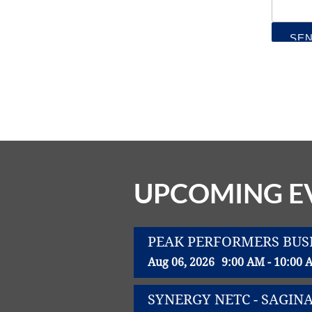
UPCOMING E
PEAK PERFORMERS BUS
Aug 06, 2026
9:00 AM - 10:00 
SYNERGY NETC - SAGIN