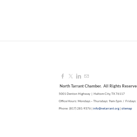
North Tarrant Chamber. All Rights Reserve
5001 Denton Highway | Haltom City, TX 76117
Office Hours: Mondays – Thursdays: 9am-5pm / Fridays
Phone: (817) 281-9376 |
info@netarrant.org
|
sitemap