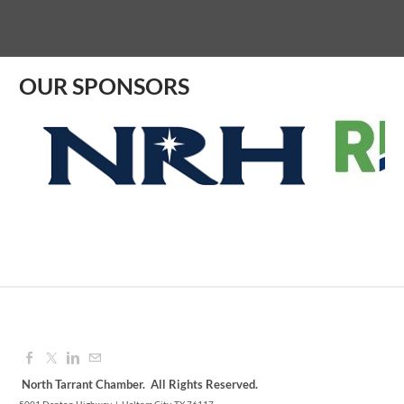
Aug 07, 2026
9:00 AM - 10:00 AM
OUR SPONSORS
North Tarrant Chamber. All Rights Reserved.