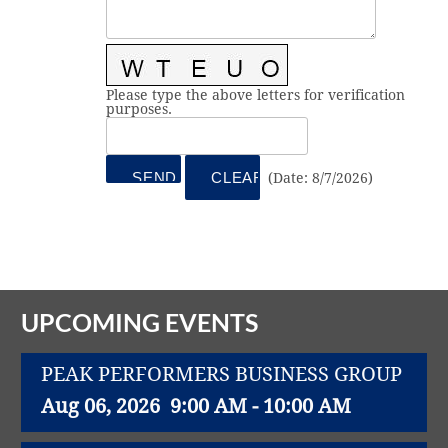
Vital Link
2019 Award Recipients
2018 Award Recipients
Member Testimonials
Please type the above letters for verification
purposes.
(
Date
:
8/7/2026
)
UPCOMING EVENTS
PEAK PERFORMERS BUSINESS GROUP
Aug 06, 2026
9:00 AM - 10:00 AM