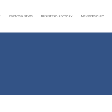
R
EVENTS & NEWS
BUSINESS DIRECTORY
MEMBERS ONLY