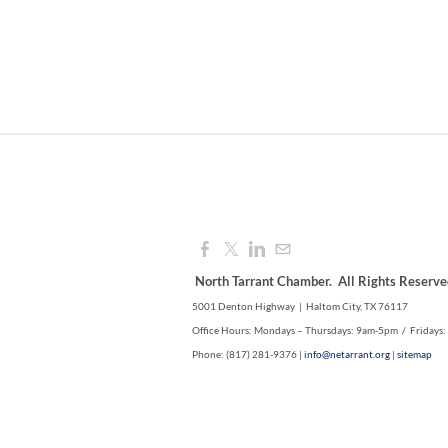
North Tarrant Chamber. All Rights Reserve
5001 Denton Highway | Haltom City, TX 76117
Office Hours: Mondays – Thursdays: 9am-5pm / Fridays
Phone: (817) 281-9376 |
info@netarrant.org
|
sitemap