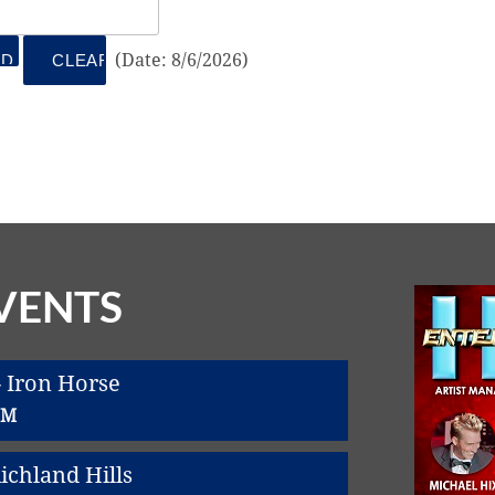
(
Date
:
8/6/2026
)
VENTS
 Iron Horse
PM
chland Hills