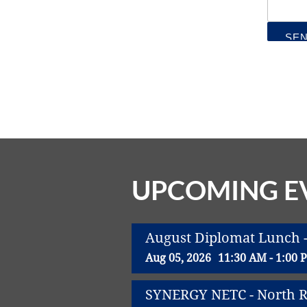
UPCOMING E
August Diplomat Lunch -
Aug 05, 2026
11:30 AM - 1:00 
SYNERGY NETC - North Ri