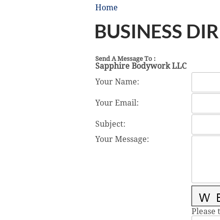
Home
BUSINESS DI
Send A Message To
:
Sapphire Bodywork LLC
Your Name
:
Your Email
:
Subject
:
Your Message
:
Please 