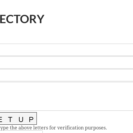
RECTORY
type the above letters for verification purposes.