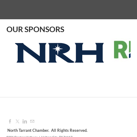
Aug 07, 2026
9:00 AM - 10:00 AM
OUR SPONSORS
North Tarrant Chamber. All Rights Reserved.