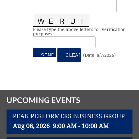
Vital Link
2019 Award Recipients
2018 Award Recipients
Member Testimonials
Please type the above letters for verification
purposes.
(
Date
:
8/7/2026
)
UPCOMING EVENTS
PEAK PERFORMERS BUSINESS GROUP
Aug 06, 2026
9:00 AM - 10:00 AM