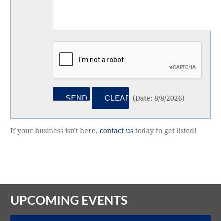
(
Date
:
8/8/2026
)
If your business isn't here,
contact us
today to get listed!
UPCOMING EVENTS