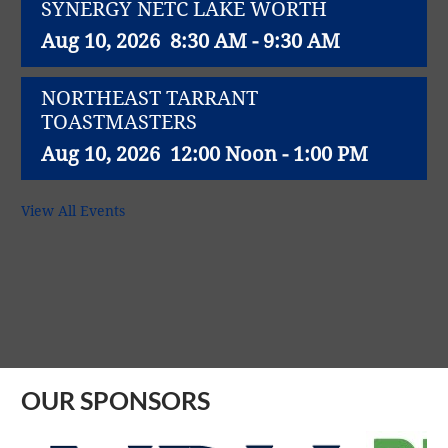
SYNERGY NETC LAKE WORTH
Aug 10, 2026
8:30 AM - 9:30 AM
NORTHEAST TARRANT
TOASTMASTERS
Aug 10, 2026
12:00 Noon - 1:00 PM
NET WORK SUCCESS GROUP
View All Events
Aug 11, 2026
11:30 AM - 1:00 PM
Northeast Richland Lions Club weekly
lunch meeting
Aug 11, 2026
12:00 Noon - 1:00 PM
OUR SPONSORS
SYNERGY NETC - North Richland Hills
Aug 12, 2026
8:00 AM - 9:00 AM