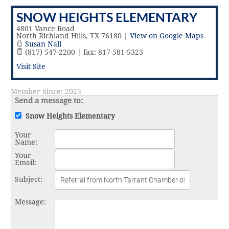
Vital Link
2019 Award Recipients
SNOW HEIGHTS ELEMENTARY
2018 Award Recipients
Member Testimonials
4801 Vance Road
North Richland Hills
,
TX
76180
|
View on Google Maps
Susan Nall
(817) 547-2200 | fax: 817-581-5323
Visit Site
Member Since: 2025
Send a message to:
Snow Heights Elementary
Your
Name
:
Your
Email
:
Subject
:
Message
: