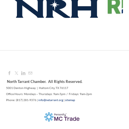
1M CUPS - NE TARRANT COUNTY
Aug 12, 2026
9:00 AM - 10:00 AM
North Tarrant Chamber. All Rights Reserved.
5001 Denton Highway | Haltom City, TX 76117
Office Hours: Mondays – Thursdays: 9am-5pm / Fridays: 9am-2pm
Phone: (817) 281-9376 |
info@netarrant.org
|
sitemap