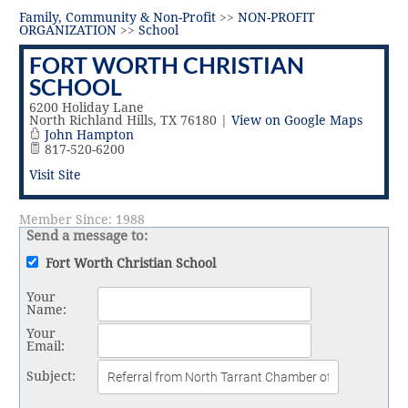
Vital Link
2019 Award Recipients
Family, Community & Non-Profit
>>
NON-PROFIT
2018 Award Recipients
ORGANIZATION
>>
School
Member Testimonials
FORT WORTH CHRISTIAN
SCHOOL
6200 Holiday Lane
North Richland Hills
,
TX
76180
|
View on Google Maps
John Hampton
817-520-6200
Visit Site
Member Since: 1988
Send a message to:
Fort Worth Christian School
Your
Name
:
Your
Email
:
Subject
: