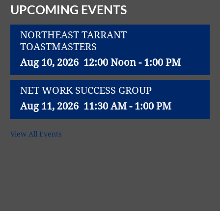
UPCOMING EVENTS
NORTHEAST TARRANT
TOASTMASTERS
Aug 10, 2026
12:00 Noon - 1:00 PM
NET WORK SUCCESS GROUP
Aug 11, 2026
11:30 AM - 1:00 PM
Northeast Richland Lions Club weekly
View All Events
lunch meeting
Aug 11, 2026
12:00 Noon - 1:00 PM
SYNERGY NETC - North Richland Hills
Aug 12, 2026
8:00 AM - 9:00 AM