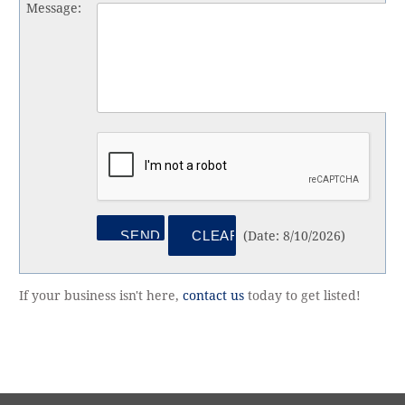
Message
:
(
Date
:
8/10/2026
)
If your business isn't here,
contact us
today to get listed!