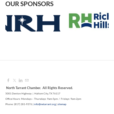
OUR SPONSORS
1M CUPS - NE TARRANT COUNTY
Aug 12, 2026
9:00 AM - 10:00 AM
SYNERGY NETC LAKE WORTH
Aug 10, 2026
8:30 AM - 9:30 AM
North Tarrant Chamber. All Rights Reserved.
5001 Denton Highway | Haltom City, TX 76117
Office Hours: Mondays – Thursdays: 9am-5pm / Fridays: 9am-2pm
Phone: (817) 281-9376 |
info@netarrant.org
|
sitemap