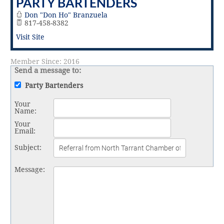
PARTY BARTENDERS
Vital Link
2019 Award Recipients
2018 Award Recipients
Don "Don Ho" Branzuela
817-458-8382
Member Testimonials
Visit Site
Member Since: 2016
Send a message to:
Party Bartenders
Your
Name
:
Your
Email
:
Subject
:
Message
: