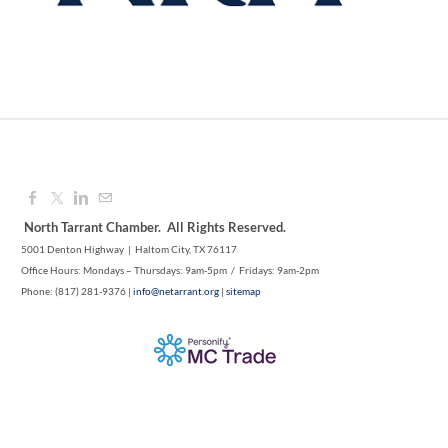
Aug 12, 2026
9:00 AM - 10:00 AM
North Tarrant Chamber. All Rights Reserved.
5001 Denton Highway | Haltom City, TX 76117
Office Hours: Mondays – Thursdays: 9am-5pm / Fridays: 9am-2pm
Phone: (817) 281-9376 |
info@netarrant.org
|
sitemap