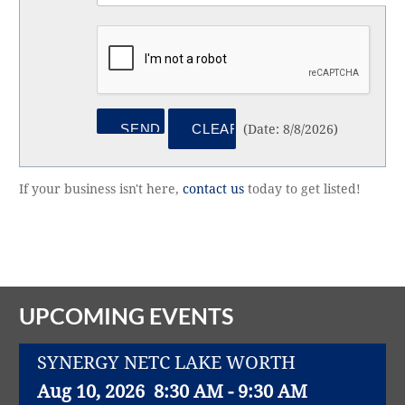
(
Date
:
8/8/2026
)
If your business isn't here,
contact us
today to get listed!
UPCOMING EVENTS
SYNERGY NETC LAKE WORTH
Aug 10, 2026
8:30 AM - 9:30 AM