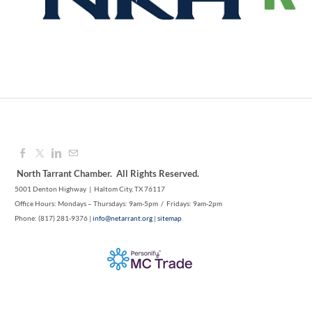
Aug 12, 2026
9:00 AM - 10:00 AM
North Tarrant Chamber. All Rights Reserved.
5001 Denton Highway | Haltom City, TX 76117
Office Hours: Mondays – Thursdays: 9am-5pm / Fridays: 9am-2pm
Phone: (817) 281-9376 |
info@netarrant.org
|
sitemap