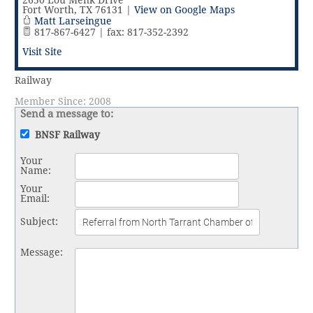
Vital Link
2019 Award Recipients
2650 Lou Menk Drive
Fort Worth
,
TX
76131
|
View on Google Maps
2018 Award Recipients
Matt Larseingue
817-867-6427 | fax: 817-352-2392
Member Testimonials
Visit Site
Railway
Member Since: 2008
Send a message to:
BNSF Railway
Your
Name
:
Your
Email
:
Subject
:
Message
: