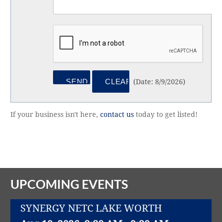
(
Date
:
8/9/2026
)
If your business isn't here,
contact us
today to get listed!
UPCOMING EVENTS
SYNERGY NETC LAKE WORTH
Aug 10, 2026
8:30 AM - 9:30 AM