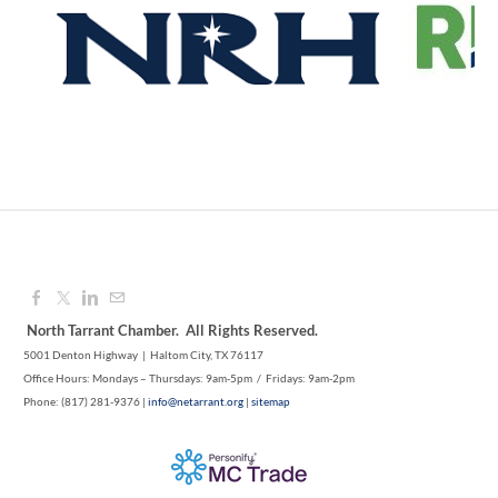
Aug 12, 2026
8:00 AM - 9:00 AM
1M CUPS - NE TARRANT COUNTY
Aug 12, 2026
9:00 AM - 10:00 AM
North Tarrant Chamber. All Rights Reserved.
5001 Denton Highway | Haltom City, TX 76117
Office Hours: Mondays – Thursdays: 9am-5pm / Fridays: 9am-2pm
Phone: (817) 281-9376 |
info@netarrant.org
|
sitemap