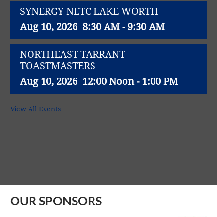
SYNERGY NETC LAKE WORTH
Aug 10, 2026
8:30 AM - 9:30 AM
NORTHEAST TARRANT
TOASTMASTERS
Aug 10, 2026
12:00 Noon - 1:00 PM
NET WORK SUCCESS GROUP
View All Events
Aug 11, 2026
11:30 AM - 1:00 PM
Northeast Richland Lions Club weekly
lunch meeting
Aug 11, 2026
12:00 Noon - 1:00 PM
OUR SPONSORS
SYNERGY NETC - North Richland Hills