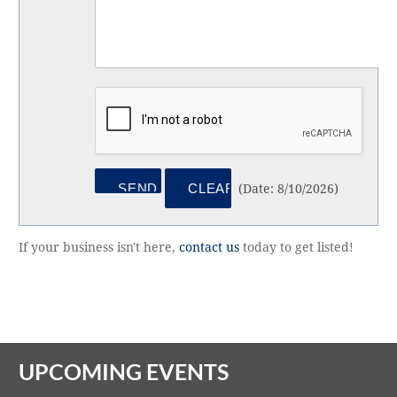
(
Date
:
8/10/2026
)
If your business isn't here,
contact us
today to get listed!
UPCOMING EVENTS