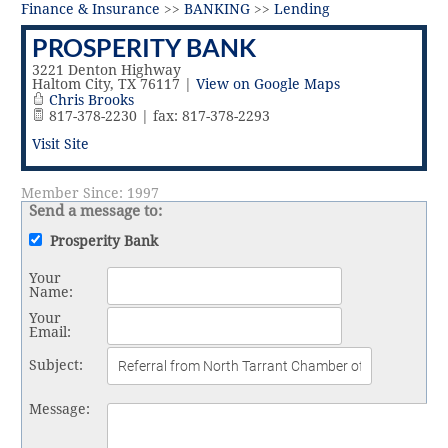
Vital Link
2019 Award Recipients
Finance & Insurance
>>
BANKING
>>
Lending
2018 Award Recipients
PROSPERITY BANK
Member Testimonials
3221 Denton Highway
Haltom City
,
TX
76117
|
View on Google Maps
Chris Brooks
817-378-2230 | fax: 817-378-2293
Visit Site
Member Since: 1997
Send a message to:
Prosperity Bank
Your
Name
:
Your
Email
:
Subject
:
Message
: