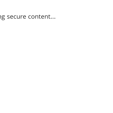
g secure content...