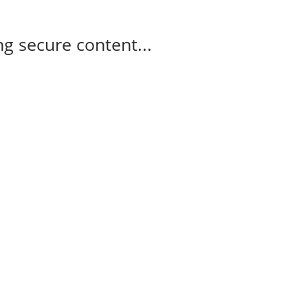
g secure content...