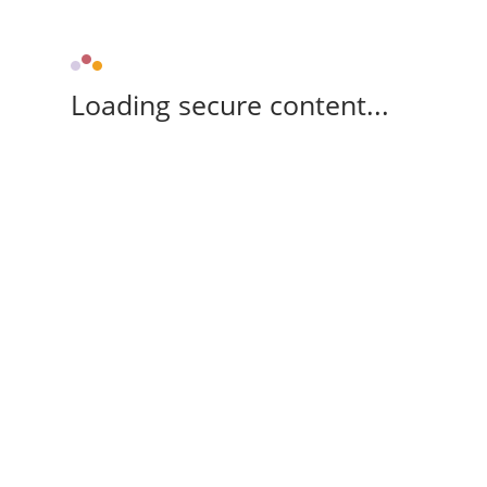
Loading secure content...