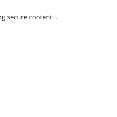
g secure content...