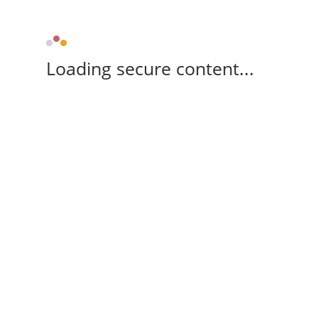
Loading secure content...