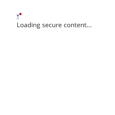
Loading secure content...