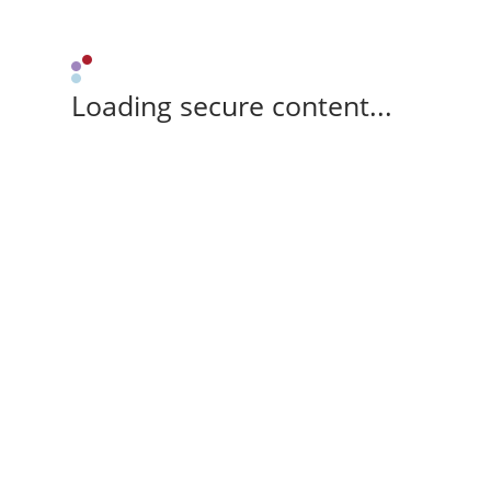
Loading secure content...