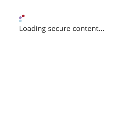
Loading secure content...