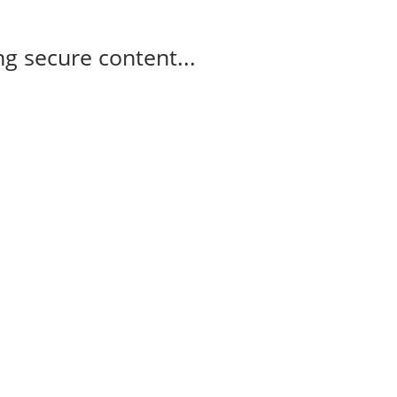
g secure content...