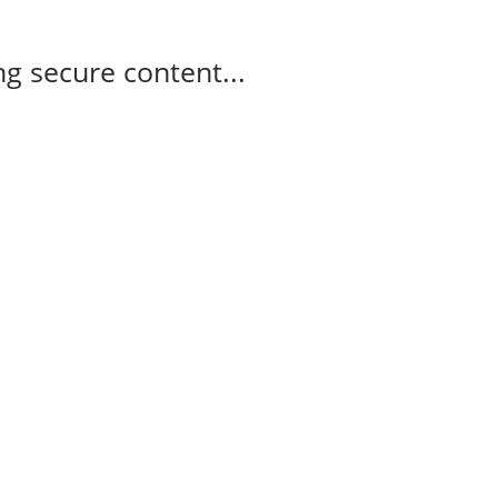
g secure content...