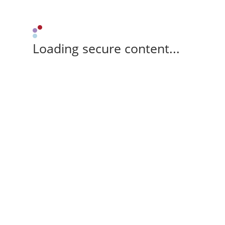
Loading secure content...