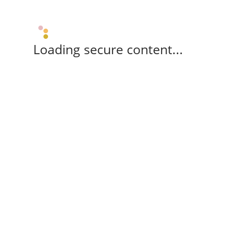
Loading secure content...