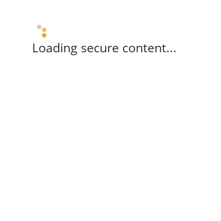
Loading secure content...