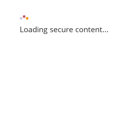
Loading secure content...